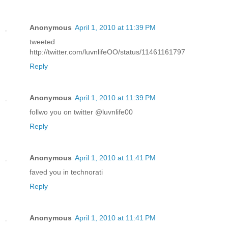
Anonymous
April 1, 2010 at 11:39 PM
tweeted
http://twitter.com/luvnlifeOO/status/11461161797
Reply
Anonymous
April 1, 2010 at 11:39 PM
follwo you on twitter @luvnlife00
Reply
Anonymous
April 1, 2010 at 11:41 PM
faved you in technorati
Reply
Anonymous
April 1, 2010 at 11:41 PM