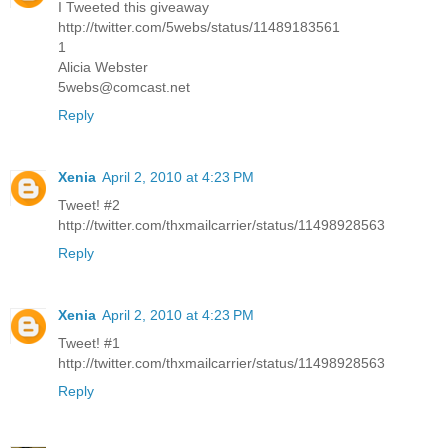
I Tweeted this giveaway
http://twitter.com/5webs/status/11489183561
1
Alicia Webster
5webs@comcast.net
Reply
Xenia
April 2, 2010 at 4:23 PM
Tweet! #2
http://twitter.com/thxmailcarrier/status/11498928563
Reply
Xenia
April 2, 2010 at 4:23 PM
Tweet! #1
http://twitter.com/thxmailcarrier/status/11498928563
Reply