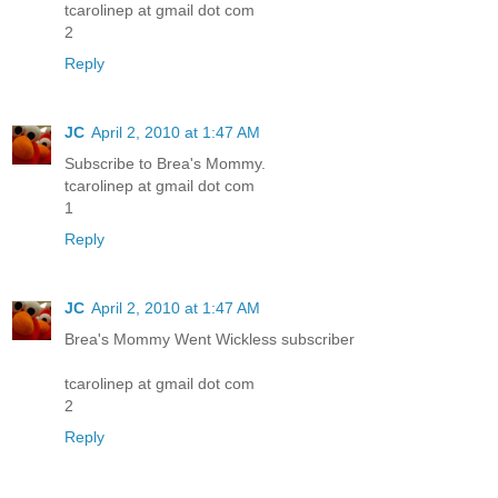
tcarolinep at gmail dot com
2
Reply
JC
April 2, 2010 at 1:47 AM
Subscribe to Brea's Mommy.
tcarolinep at gmail dot com
1
Reply
JC
April 2, 2010 at 1:47 AM
Brea's Mommy Went Wickless subscriber
tcarolinep at gmail dot com
2
Reply