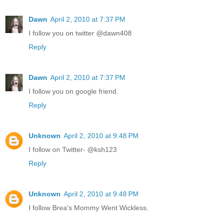
Dawn
April 2, 2010 at 7:37 PM
I follow you on twitter @dawn408
Reply
Dawn
April 2, 2010 at 7:37 PM
I follow you on google friend.
Reply
Unknown
April 2, 2010 at 9:48 PM
I follow on Twitter- @ksh123
Reply
Unknown
April 2, 2010 at 9:48 PM
I follow Brea's Mommy Went Wickless.