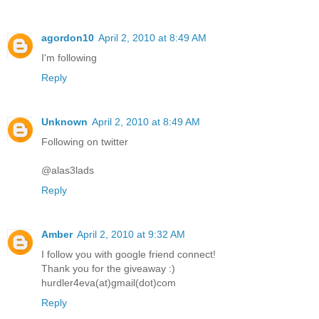
agordon10
April 2, 2010 at 8:49 AM
I'm following
Reply
Unknown
April 2, 2010 at 8:49 AM
Following on twitter
@alas3lads
Reply
Amber
April 2, 2010 at 9:32 AM
I follow you with google friend connect!
Thank you for the giveaway :)
hurdler4eva(at)gmail(dot)com
Reply