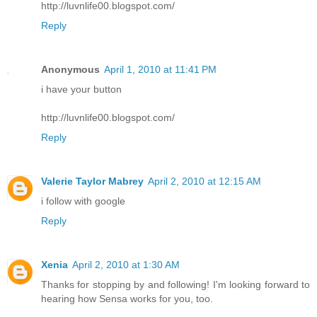
http://luvnlife00.blogspot.com/
Reply
Anonymous
April 1, 2010 at 11:41 PM
i have your button
http://luvnlife00.blogspot.com/
Reply
Valerie Taylor Mabrey
April 2, 2010 at 12:15 AM
i follow with google
Reply
Xenia
April 2, 2010 at 1:30 AM
Thanks for stopping by and following! I'm looking forward to
hearing how Sensa works for you, too.