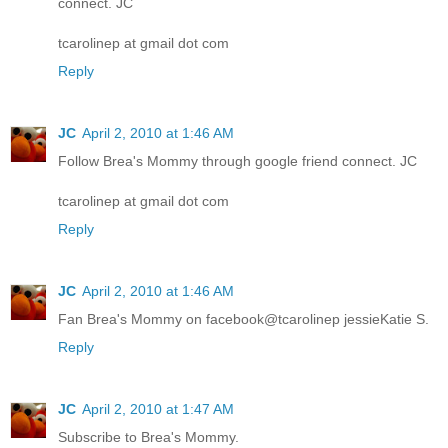
connect. JC
tcarolinep at gmail dot com
Reply
JC
April 2, 2010 at 1:46 AM
Follow Brea's Mommy through google friend connect. JC
tcarolinep at gmail dot com
Reply
JC
April 2, 2010 at 1:46 AM
Fan Brea's Mommy on facebook@tcarolinep jessieKatie S.
Reply
JC
April 2, 2010 at 1:47 AM
Subscribe to Brea's Mommy.