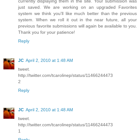
currently displaying them in the site. Your submission was
just saved. We are working on an upgraded Favorites
system we think you'll like much better than the previous
system. When we roll it out in the near future, all your
previous favorite submissions will again be available to you.
Thank you for your patience!
Reply
JC
April 2, 2010 at 1:48 AM
tweet.
http://twitter.com/tcarolinep/status/11466244473
2
Reply
JC
April 2, 2010 at 1:48 AM
tweet.
http://twitter.com/tcarolinep/status/11466244473
1
Reply