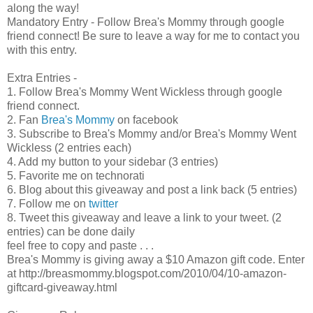
along the way!
Mandatory Entry - Follow Brea's Mommy through google
friend connect! Be sure to leave a way for me to contact you
with this entry.
Extra Entries -
1. Follow Brea's Mommy Went Wickless through google
friend connect.
2. Fan
Brea's Mommy
on facebook
3. Subscribe to Brea's Mommy and/or Brea's Mommy Went
Wickless (2 entries each)
4. Add my button to your sidebar (3 entries)
5. Favorite me on technorati
6. Blog about this giveaway and post a link back (5 entries)
7. Follow me on
twitter
8. Tweet this giveaway and leave a link to your tweet. (2
entries) can be done daily
feel free to copy and paste . . .
Brea's Mommy is giving away a $10 Amazon gift code. Enter
at http://breasmommy.blogspot.com/2010/04/10-amazon-
giftcard-giveaway.html