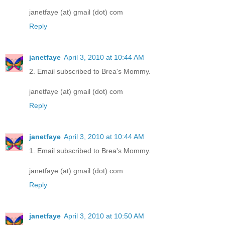
janetfaye (at) gmail (dot) com
Reply
janetfaye
April 3, 2010 at 10:44 AM
2. Email subscribed to Brea's Mommy.
janetfaye (at) gmail (dot) com
Reply
janetfaye
April 3, 2010 at 10:44 AM
1. Email subscribed to Brea's Mommy.
janetfaye (at) gmail (dot) com
Reply
janetfaye
April 3, 2010 at 10:50 AM