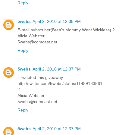
Reply
5webs
April 2, 2010 at 12:35 PM
E-mail subscriber(Brea's Mommy Went Wickless) 2
Alicia Webster
5webs@comcast.net
Reply
5webs
April 2, 2010 at 12:37 PM
I Tweeted this giveaway
http://twitter.com/5webs/status/11489183561
2
Alicia Webster
5webs@comcast.net
Reply
5webs
April 2, 2010 at 12:37 PM