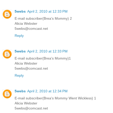
5webs
April 2, 2010 at 12:33 PM
E-mail subscriber(Brea's Mommy) 2
Alicia Webster
5webs@comcast.net
Reply
5webs
April 2, 2010 at 12:33 PM
E-mail subscriber(Brea's Mommy)1
Alicia Webster
5webs@comcast.net
Reply
5webs
April 2, 2010 at 12:34 PM
E-mail subscriber(Brea's Mommy Went Wickless) 1
Alicia Webster
5webs@comcast.net