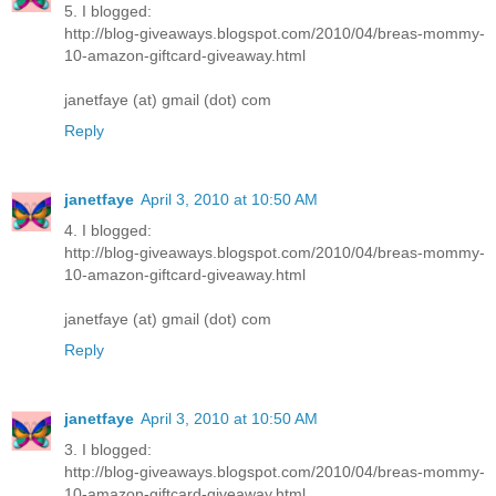
5. I blogged:
http://blog-giveaways.blogspot.com/2010/04/breas-mommy-
10-amazon-giftcard-giveaway.html
janetfaye (at) gmail (dot) com
Reply
janetfaye
April 3, 2010 at 10:50 AM
4. I blogged:
http://blog-giveaways.blogspot.com/2010/04/breas-mommy-
10-amazon-giftcard-giveaway.html
janetfaye (at) gmail (dot) com
Reply
janetfaye
April 3, 2010 at 10:50 AM
3. I blogged:
http://blog-giveaways.blogspot.com/2010/04/breas-mommy-
10-amazon-giftcard-giveaway.html