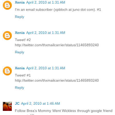
Xenia
April 2, 2010 at 1:31 AM
I'm an email subscriber (xpbloch at juno dot com). #1
Reply
Xenia
April 2, 2010 at 1:31 AM
Tweet! #2
http://twitter.com/thxmailcarrier/status/11465893240
Reply
Xenia
April 2, 2010 at 1:31 AM
Tweet! #1
http://twitter.com/thxmailcarrier/status/11465893240
Reply
JC
April 2, 2010 at 1:46 AM
Follow Brea's Mommy Went Wickless through google friend