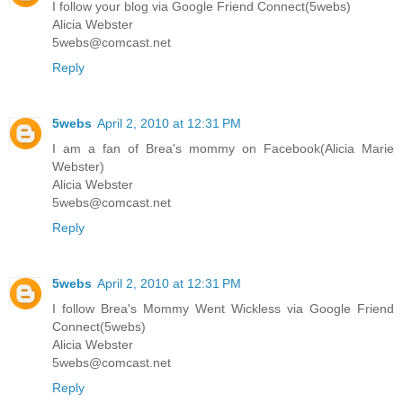
I follow your blog via Google Friend Connect(5webs)
Alicia Webster
5webs@comcast.net
Reply
5webs
April 2, 2010 at 12:31 PM
I am a fan of Brea's mommy on Facebook(Alicia Marie
Webster)
Alicia Webster
5webs@comcast.net
Reply
5webs
April 2, 2010 at 12:31 PM
I follow Brea's Mommy Went Wickless via Google Friend
Connect(5webs)
Alicia Webster
5webs@comcast.net
Reply