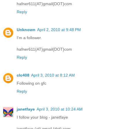
hafner611{AT}gmail{DOT}com
Reply
Unknown
April 2, 2010 at 9:48 PM
I'm a follower.
hafner611{AT}gmail{DOT}com
Reply
clc408
April 3, 2010 at 8:12 AM
Following on gfc
Reply
janetfaye
April 3, 2010 at 10:24 AM
I follow your blog - janetfaye
janetfaye (at) gmail (dot) com