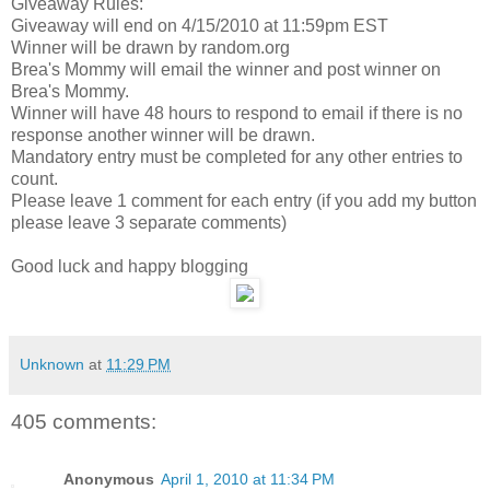
Giveaway Rules:
Giveaway will end on 4/15/2010 at 11:59pm EST
Winner will be drawn by random.org
Brea's Mommy will email the winner and post winner on
Brea's Mommy.
Winner will have 48 hours to respond to email if there is no
response another winner will be drawn.
Mandatory entry must be completed for any other entries to
count.
Please leave 1 comment for each entry (if you add my button
please leave 3 separate comments)
Good luck and happy blogging
Unknown
at
11:29 PM
405 comments:
Anonymous
April 1, 2010 at 11:34 PM