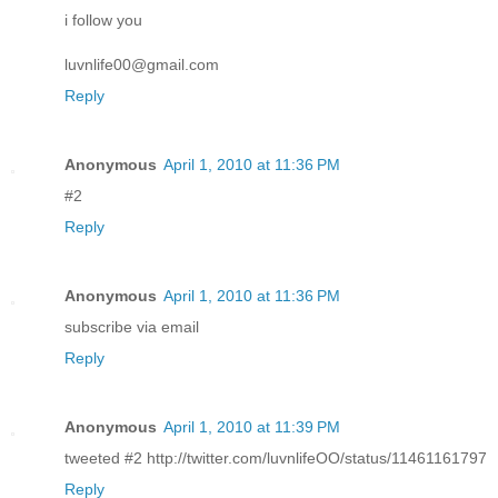
i follow you
luvnlife00@gmail.com
Reply
Anonymous
April 1, 2010 at 11:36 PM
#2
Reply
Anonymous
April 1, 2010 at 11:36 PM
subscribe via email
Reply
Anonymous
April 1, 2010 at 11:39 PM
tweeted #2 http://twitter.com/luvnlifeOO/status/11461161797
Reply