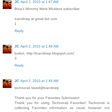
JC
April 2, 2010 at 1:47 AM
Brea's Mommy Went Wickless subscriber
tcarolinep at gmail dot com
1
Reply
JC
April 2, 2010 at 1:48 AM
button. http://tcarolinep.blogspot.com/
3
Reply
JC
April 2, 2010 at 1:48 AM
technorati faved@tcarolinep
Thank you for your Favorites Submission
Thank you for using Technorati Favorites! Technorati is
collecting Favorites information as usual, however not