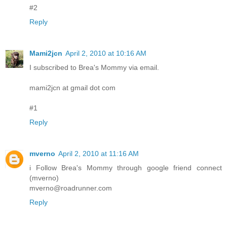
#2
Reply
Mami2jcn
April 2, 2010 at 10:16 AM
I subscribed to Brea's Mommy via email.
mami2jcn at gmail dot com
#1
Reply
mverno
April 2, 2010 at 11:16 AM
i Follow Brea's Mommy through google friend connect
(mverno)
mverno@roadrunner.com
Reply