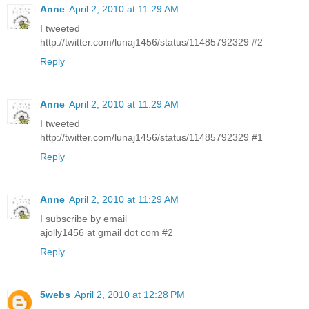
Anne
April 2, 2010 at 11:29 AM
I tweeted
http://twitter.com/lunaj1456/status/11485792329 #2
Reply
Anne
April 2, 2010 at 11:29 AM
I tweeted
http://twitter.com/lunaj1456/status/11485792329 #1
Reply
Anne
April 2, 2010 at 11:29 AM
I subscribe by email
ajolly1456 at gmail dot com #2
Reply
5webs
April 2, 2010 at 12:28 PM