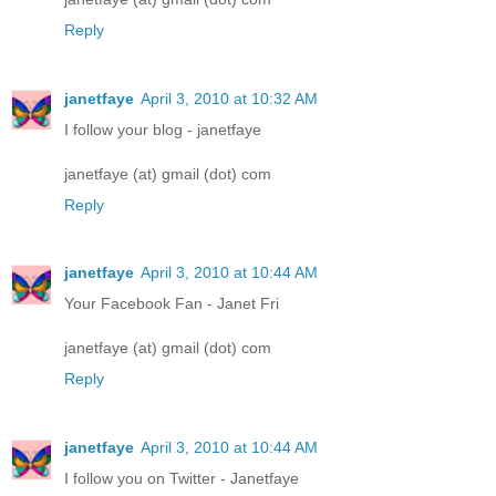
Reply
janetfaye
April 3, 2010 at 10:32 AM
I follow your blog - janetfaye
janetfaye (at) gmail (dot) com
Reply
janetfaye
April 3, 2010 at 10:44 AM
Your Facebook Fan - Janet Fri
janetfaye (at) gmail (dot) com
Reply
janetfaye
April 3, 2010 at 10:44 AM
I follow you on Twitter - Janetfaye