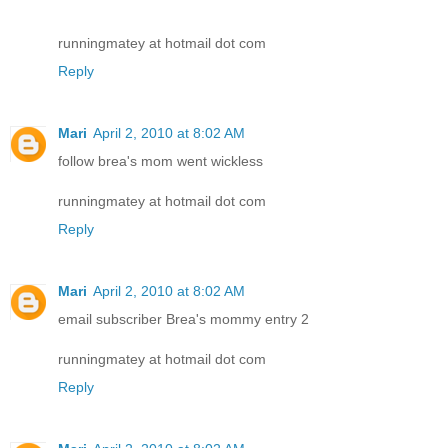
runningmatey at hotmail dot com
Reply
Mari
April 2, 2010 at 8:02 AM
follow brea's mom went wickless
runningmatey at hotmail dot com
Reply
Mari
April 2, 2010 at 8:02 AM
email subscriber Brea's mommy entry 2
runningmatey at hotmail dot com
Reply