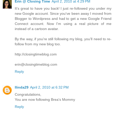
Erin @ Closing Time
April 2, 2010 at 4:29 PM
It's great to have you back! I just re-followed you under my
new Google account. Since you've been away I moved from
Blogger to Wordpress and had to get a new Google Friend
Connect account. Now I'm using a real picture of me
instead of a cartoon avatar.
By the way, if you're still following my blog, you'll need to re-
follow from my new blog too.
http://closingtimeblog.com
erin@closingtimeblog.com
Reply
llinda29
April 2, 2010 at 6:32 PM
Congratulations,
You are now following Brea's Mommy
Reply