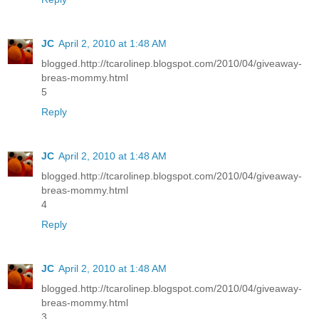
JC
April 2, 2010 at 1:48 AM
blogged.http://tcarolinep.blogspot.com/2010/04/giveaway-
breas-mommy.html
5
Reply
JC
April 2, 2010 at 1:48 AM
blogged.http://tcarolinep.blogspot.com/2010/04/giveaway-
breas-mommy.html
4
Reply
JC
April 2, 2010 at 1:48 AM
blogged.http://tcarolinep.blogspot.com/2010/04/giveaway-
breas-mommy.html
3