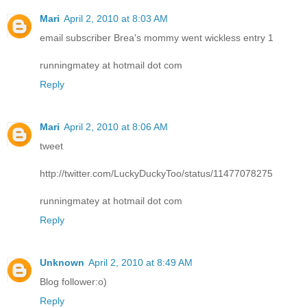
Mari
April 2, 2010 at 8:03 AM
email subscriber Brea's mommy went wickless entry 1
runningmatey at hotmail dot com
Reply
Mari
April 2, 2010 at 8:06 AM
tweet
http://twitter.com/LuckyDuckyToo/status/11477078275
runningmatey at hotmail dot com
Reply
Unknown
April 2, 2010 at 8:49 AM
Blog follower:o)
Reply