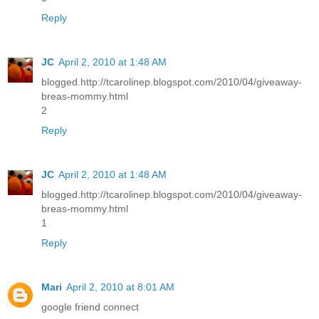
Reply
JC
April 2, 2010 at 1:48 AM
blogged.http://tcarolinep.blogspot.com/2010/04/giveaway-
breas-mommy.html
2
Reply
JC
April 2, 2010 at 1:48 AM
blogged.http://tcarolinep.blogspot.com/2010/04/giveaway-
breas-mommy.html
1
Reply
Mari
April 2, 2010 at 8:01 AM
google friend connect