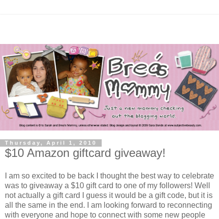
Thursday, April 1, 2010
$10 Amazon giftcard giveaway!
I am so excited to be back I thought the best way to celebrate
was to giveaway a $10 gift card to one of my followers! Well
not actually a gift card I guess it would be a gift code, but it is
all the same in the end. I am looking forward to reconnecting
with everyone and hope to connect with some new people