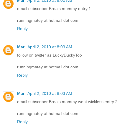
Mari
April 2, 2010 at 8:02 AM
email subscriber Brea's mommy entry 1
runningmatey at hotmail dot com
Reply
Mari
April 2, 2010 at 8:03 AM
follow on twitter as LuckyDuckyToo
runningmatey at hotmail dot com
Reply
Mari
April 2, 2010 at 8:03 AM
email subscriber Brea's mommy went wickless entry 2
runningmatey at hotmail dot com
Reply