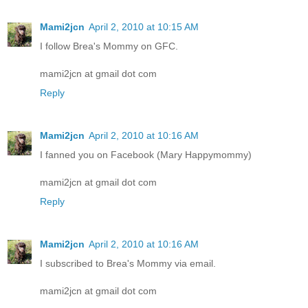
Mami2jcn
April 2, 2010 at 10:15 AM
I follow Brea's Mommy on GFC.
mami2jcn at gmail dot com
Reply
Mami2jcn
April 2, 2010 at 10:16 AM
I fanned you on Facebook (Mary Happymommy)
mami2jcn at gmail dot com
Reply
Mami2jcn
April 2, 2010 at 10:16 AM
I subscribed to Brea's Mommy via email.
mami2jcn at gmail dot com