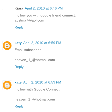
Kiara
April 2, 2010 at 6:46 PM
I follow you with google friend connect.
austma7@aol.com
Reply
katy
April 2, 2010 at 6:59 PM
Email subscriber.
heaven_1_@hotmail.com
Reply
katy
April 2, 2010 at 6:59 PM
I follow with Google Connect.
heaven_1_@hotmail.com
Reply