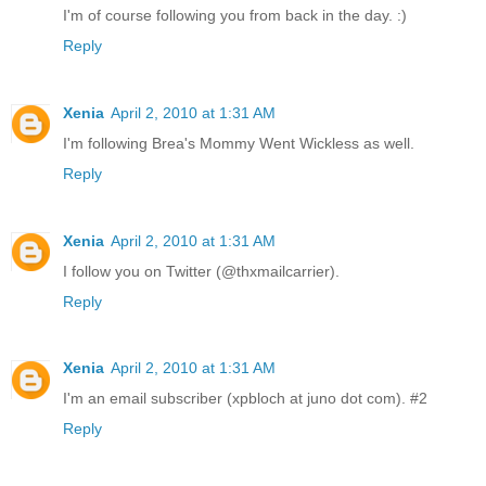
I'm of course following you from back in the day. :)
Reply
Xenia
April 2, 2010 at 1:31 AM
I'm following Brea's Mommy Went Wickless as well.
Reply
Xenia
April 2, 2010 at 1:31 AM
I follow you on Twitter (@thxmailcarrier).
Reply
Xenia
April 2, 2010 at 1:31 AM
I'm an email subscriber (xpbloch at juno dot com). #2
Reply